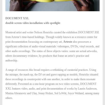
DOCUMENT XXL
double screen video installation with spotlight
Montreal artist and writer Nelson Henricks curated the exhibition
DOCUMENT XXL
from Artexte’s time-based holdings. Though widely known as a resource centre for
print documentation focussing on contemporary art,
Artexte
also possesses a
significant collection of audio-visual materials: videotapes, DVDs, vinyl records, and
other audio recordings. The status of these objects varies: some are actual artworks,
others documentary evidence, by-products that frame an artist’s practice and
authorship.
A range of resources this broad requires a rethinking of curatorial practices. Using
the mixtape, the mash-up, the DJ set and guest rapping as models, Henricks situated
these recordings in counterpoint with one another, in order to make them resonate
differently. Presented as a one-hour program on two video screens, DOCUMENT
XXL features video, audio, and print documentation of works by Laurie Anderson,
Marina Abramovic and Ulay, Jenny Holzer, Sol LeWitt, Joyce Weiland, among many
others.