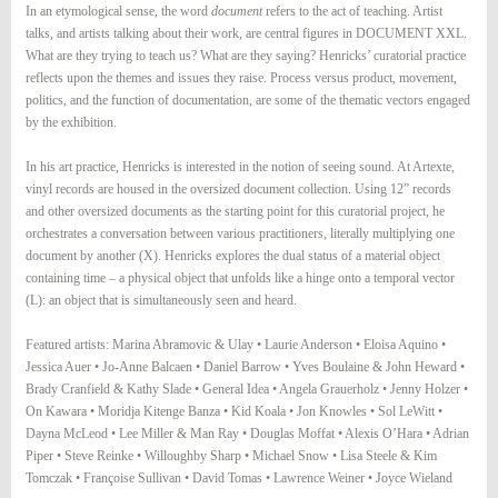
In an etymological sense, the word
document
refers to the act of teaching. Artist
talks, and artists talking about their work, are central figures in DOCUMENT XXL.
What are they trying to teach us? What are they saying? Henricks’ curatorial practice
reflects upon the themes and issues they raise. Process versus product, movement,
politics, and the function of documentation, are some of the thematic vectors engaged
by the exhibition.
In his art practice, Henricks is interested in the notion of seeing sound. At Artexte,
vinyl records are housed in the oversized document collection. Using 12” records
and other oversized documents as the starting point for this curatorial project, he
orchestrates a conversation between various practitioners, literally multiplying one
document by another (X). Henricks explores the dual status of a material object
containing time – a physical object that unfolds like a hinge onto a temporal vector
(L): an object that is simultaneously seen and heard.
Featured artists: Marina Abramovic & Ulay • Laurie Anderson • Eloisa Aquino •
Jessica Auer • Jo-Anne Balcaen • Daniel Barrow • Yves Boulaine & John Heward •
Brady Cranfield & Kathy Slade • General Idea • Angela Grauerholz • Jenny Holzer •
On Kawara • Moridja Kitenge Banza • Kid Koala • Jon Knowles • Sol LeWitt •
Dayna McLeod • Lee Miller & Man Ray • Douglas Moffat • Alexis O’Hara • Adrian
Piper • Steve Reinke • Willoughby Sharp • Michael Snow • Lisa Steele & Kim
Tomczak • Françoise Sullivan • David Tomas • Lawrence Weiner • Joyce Wieland