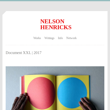
NELSON
HENRICKS
Works
Writings
Info
Network
Document XXL | 2017