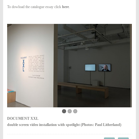
To dowload the catalogue essay click
here
.
DOCUMENT XXL
double screen video installation with spotlight (Photos: Paul Litherland)