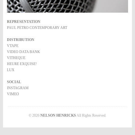
REPRESENTATION
PAUL PETRO CONTEMPORARY ART
DISTRIBUTION
VTAPE
VIDEO DATA BANK
VITHEQUE
HEURE EXQUISE!
LUX
SOCIAL
INSTAGRAM
VIMEO
© 2026
NELSON HENRICKS
All Rights Reserved.