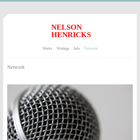
NELSON
HENRICKS
Works
Writings
Info
Network
Network