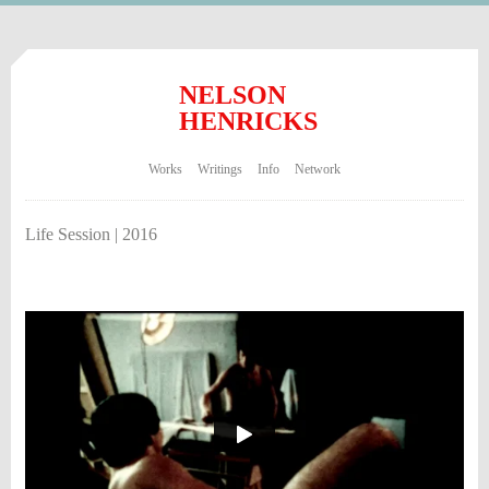
NELSON
HENRICKS
Works
Writings
Info
Network
Life Session | 2016