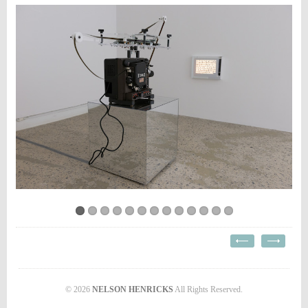
© 2026
NELSON HENRICKS
All Rights Reserved.