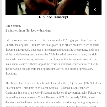
Life Session,
2-minute 16mm film loop + drawings
Life Session is based on the first two minutes of a 1970s gay porn film. Shot on
Super8, the original 10-minute film takes place in an artist’s studio: we see an artist
drawing a live model, close-ups of the charcoal drawings he is executing, and shots
of the model looking back at the artist. With the aid of several assistants, Henricks
has made pencil drawings of every second frame of this two-minute excerpt. The
installation features a 16mm loop of the redrawn animated sequences intercut with
the live action footage from the original film, as well as a series of preparatory
drawings.
This body of work takes its title from Falcon Film #615,
Life Session
(1977). Falcon
Entertainment – also known as Falcon Studios – is based in San Francisco,
California. It is one of the world’s largest producers of gay pornography. Falcon was
founded by the entrepreneur Chuck Holmes in 1971. By the early 1980s, it had
distinguished itself as a frontrunner at a time when distributing pornography was a