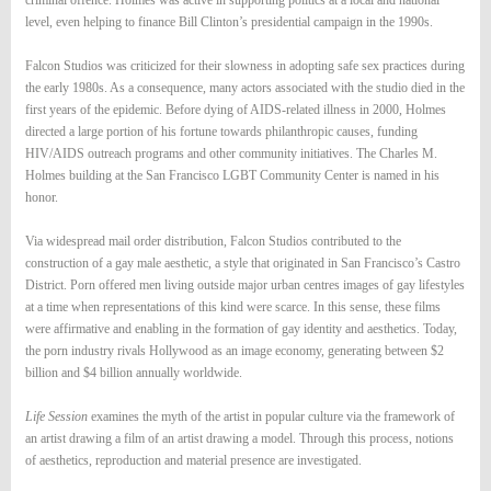
criminal offence. Holmes was active in supporting politics at a local and national
level, even helping to finance Bill Clinton’s presidential campaign in the 1990s.
Falcon Studios was criticized for their slowness in adopting safe sex practices during
the early 1980s. As a consequence, many actors associated with the studio died in the
first years of the epidemic. Before dying of AIDS-related illness in 2000, Holmes
directed a large portion of his fortune towards philanthropic causes, funding
HIV/AIDS outreach programs and other community initiatives. The Charles M.
Holmes building at the San Francisco LGBT Community Center is named in his
honor.
Via widespread mail order distribution, Falcon Studios contributed to the
construction of a gay male aesthetic, a style that originated in San Francisco’s Castro
District. Porn offered men living outside major urban centres images of gay lifestyles
at a time when representations of this kind were scarce. In this sense, these films
were affirmative and enabling in the formation of gay identity and aesthetics. Today,
the porn industry rivals Hollywood as an image economy, generating between $2
billion and $4 billion annually worldwide.
Life Session
examines the myth of the artist in popular culture via the framework of
an artist drawing a film of an artist drawing a model. Through this process, notions
of aesthetics, reproduction and material presence are investigated.