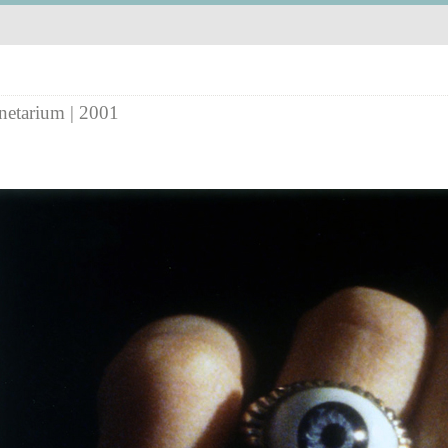
netarium | 2001