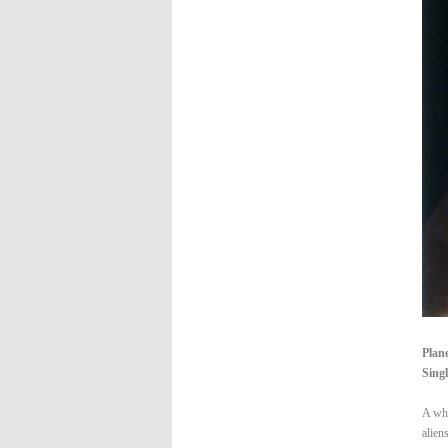
Plan
Singl
A whi
alien