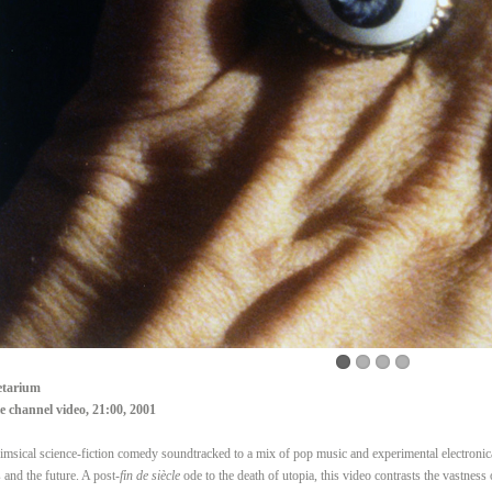
etarium
e channel video, 21:00, 2001
msical science-fiction comedy soundtracked to a mix of pop music and experimental electroni
s and the future. A post-
fin de siècle
ode to the death of utopia, this video contrasts the vastness