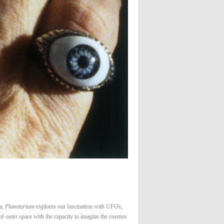
ca,
Planetarium
explores our fascination with UFOs,
 of outer space with the capacity to imagine the cosmos