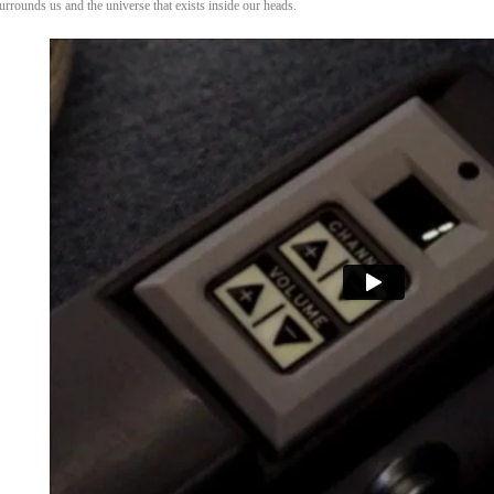
surrounds us and the universe that exists inside our heads.