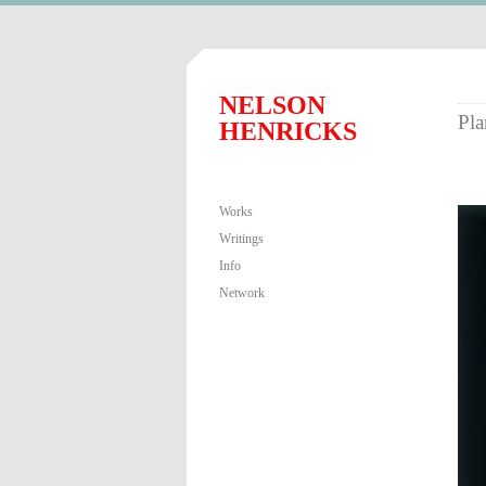
NELSON
Pla
HENRICKS
Works
Writings
Info
Network